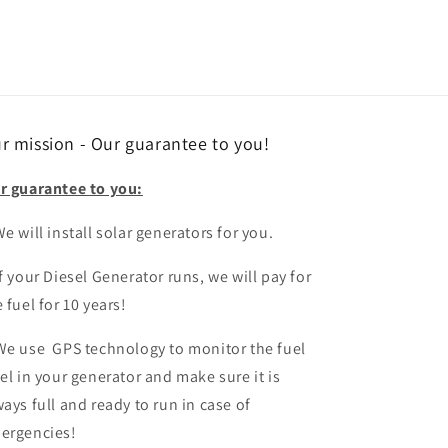
r mission - Our guarantee to you!
r guarantee to you:
e will install solar generators for you.
If your Diesel Generator runs, we will pay for
 fuel for 10 years!
We use GPS technology to monitor the fuel
vel in your generator and make sure it is
ways full and ready to run in case of
ergencies!