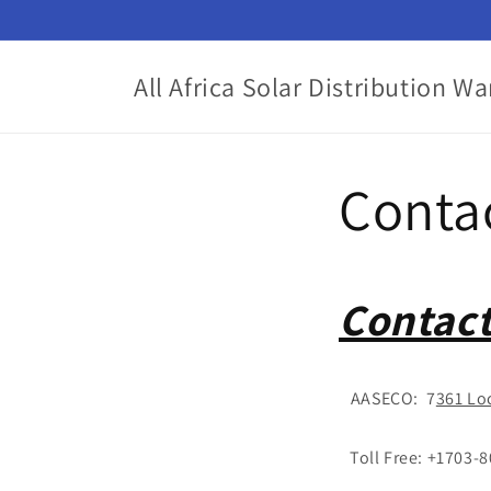
Skip to
content
All Africa Solar Distribution W
Conta
Contact
AASECO: 7
361 Lo
Toll Free: +1703-