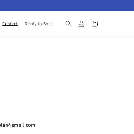
Log
Cart
Contact
Ready-to-Ship
in
olar@gmail.com