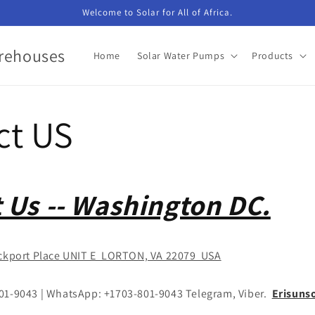
Welcome to Solar for All of Africa.
arehouses
Home
Solar Water Pumps
Products
ct US
 Us -- Washington DC.
ckport Place UNIT E LORTON, VA 22079 USA
801-9043 | WhatsApp: +1703-801-9043 Telegram, Viber.
Erisuns