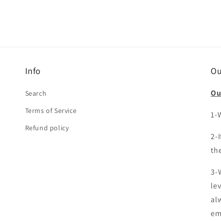
Info
Ou
Ou
Search
Terms of Service
1-W
Refund policy
2-
the
3-
le
al
em