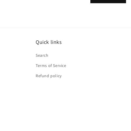
m
Quick links
Search
Terms of Service
Refund policy