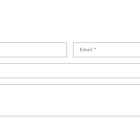
Email
*